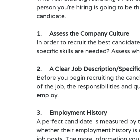
person you’re hiring is going to be t
candidate.
1. Assess the Company Culture
In order to recruit the best candida
specific skills are needed? Assess wh
2. A Clear Job Description/Specifi
Before you begin recruiting the candi
of the job, the responsibilities and q
employ.
3. Employment History
A perfect candidate is measured by t
whether their employment history is c
job posts. The more information you 