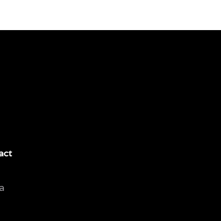
act
a