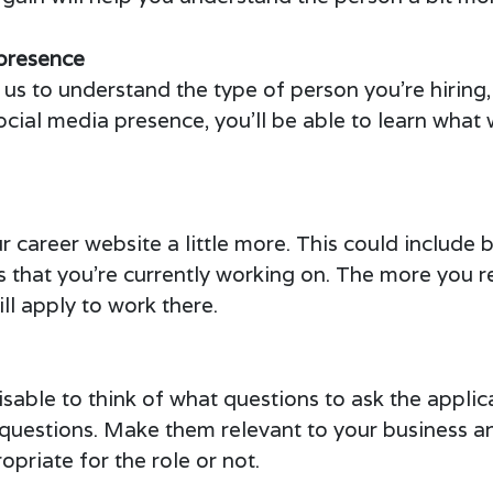
presence
us to understand the type of person you’re hiring, a
ocial media presence, you’ll be able to learn wha
r career website a little more. This could include
ts that you’re currently working on. The more you 
ll apply to work there.
dvisable to think of what questions to ask the applic
the questions. Make them relevant to your business
opriate for the role or not.