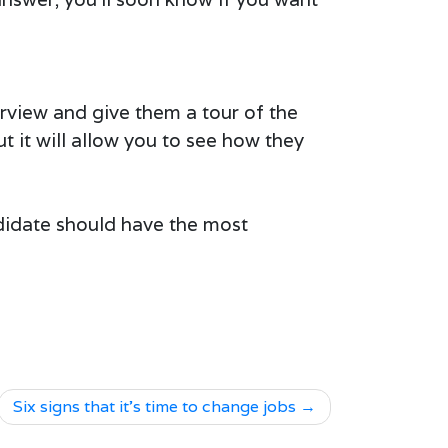
terview and give them a tour of the
ut it will allow you to see how they
didate should have the most
Six signs that it’s time to change jobs