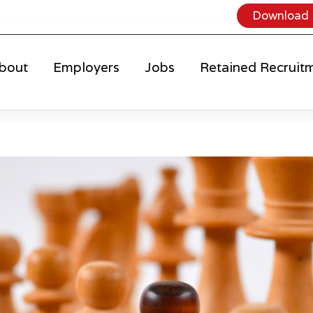
Download 
bout
Employers
Jobs
Retained Recruit