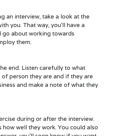
g an interview, take a look at the
ith you. That way, you’ll have a
ld go about working towards
employ them.
the end. Listen carefully to what
 of person they are and if they are
usiness and make a note of what they
rcise during or after the interview.
s how well they work. You could also
answer, you’ll soon know if you want