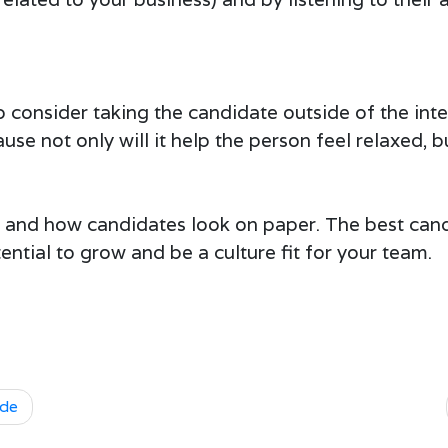
 to consider taking the candidate outside of the in
use not only will it help the person feel relaxed, b
s and how candidates look on paper. The best can
ential to grow and be a culture fit for your team.
ude