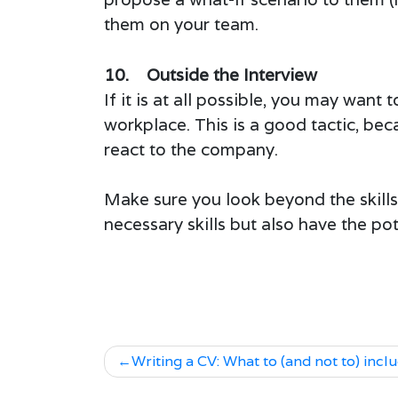
them on your team.
10. Outside the Interview
If it is at all possible, you may want
workplace. This is a good tactic, beca
react to the company.
Make sure you look beyond the skill
necessary skills but also have the pot
Writing a CV: What to (and not to) incl