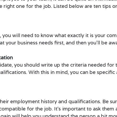
he right one for the job. Listed below are ten tips
te, you will need to know what exactly it is your c
at your business needs first, and then you’ll be awa
cation
date, you should write up the criteria needed for 
ualifications. With this in mind, you can be specif
heir employment history and qualifications. Be su
ompatible for the job. It’s important to ask them 
gain will help you understand the person a bit mo