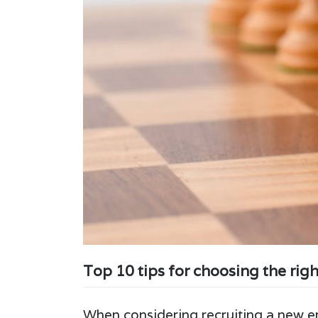
Top 10 tips for choosing the rig
When considering recruiting a new em