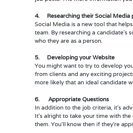
4. Researching their Social Media 
Social Media is a new tool that helps 
team. By researching a candidate’s s
who they are as a person.
5. Developing your Website
You might want to try to develop you
from clients and any exciting projec
more likely that an ideal candidate wi
6. Appropriate Questions
In addition to the job criteria, it’s a
It’s alright to take your time with 
them. You’ll know then if they’re appr