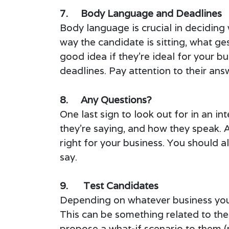
7. Body Language and Deadlines
Body language is crucial in deciding 
way the candidate is sitting, what ge
good idea if they’re ideal for your 
deadlines. Pay attention to their ans
8. Any Questions?
One last sign to look out for in an in
they’re saying, and how they speak. A
right for your business. You should 
say.
9. Test Candidates
Depending on whatever business you’re
This can be something related to the
propose a what-if scenario to them (r