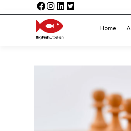
Home
A