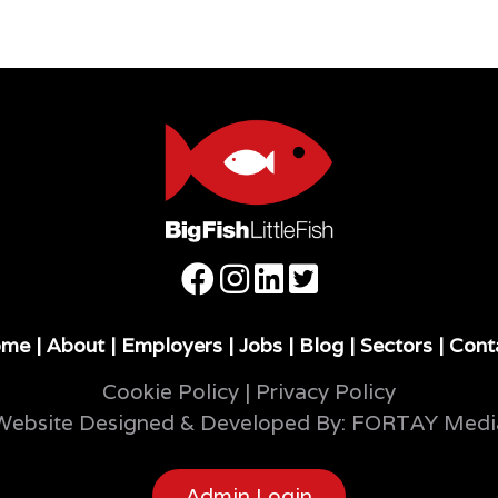
ome
|
About
|
Employers
|
Jobs
|
Blog
|
Sectors
|
Cont
Cookie Policy
|
Privacy Policy
Website Designed & Developed By:
FORTAY Medi
Admin Login