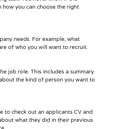
 on how you can choose the right
ompany needs. For example, what
re of who you will want to recruit.
the job role. This includes a summary
ic about the kind of person you want to
re to check out an applicants CV and
about what they did in their previous
re.