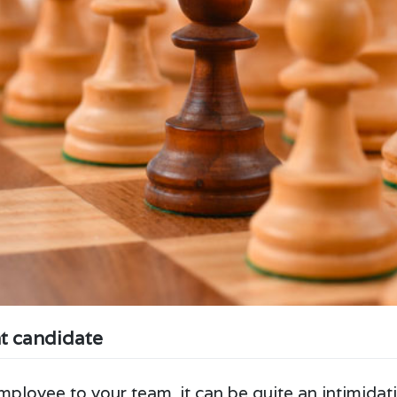
ht candidate
ployee to your team, it can be quite an intimidati