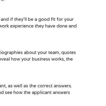
nd if they’ll be a good fit for your
t work experience they have done and
 biographies about your team, quotes
reveal how your business works, the
ant, as well as the correct answers.
 and see how the applicant answers