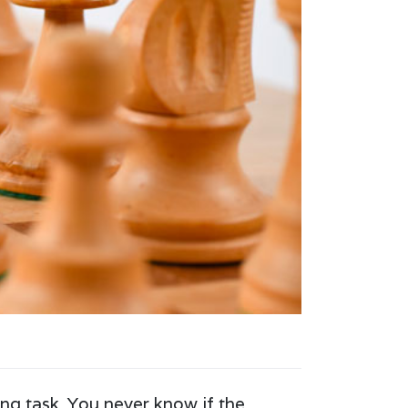
ng task. You never know if the