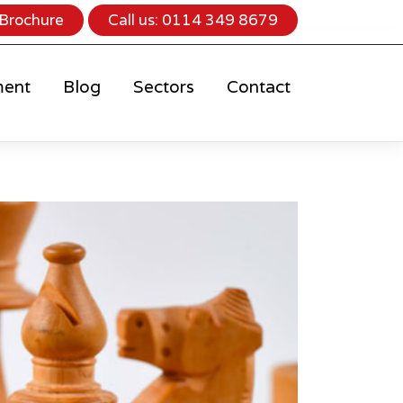
Brochure
Call us:
0114 349 8679
ment
Blog
Sectors
Contact