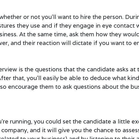
whether or not you’ll want to hire the person. Durin
stures they use and if they engage in eye contact w
business. At the same time, ask them how they wou
wer, and their reaction will dictate if you want to 
terview is the questions that the candidate asks at 
fter that, you’ll easily be able to deduce what kind
also encourage them to ask questions about the b
 running, you could set the candidate a little exe
 company, and it will give you the chance to asses
elated to your business) and by listening to their 