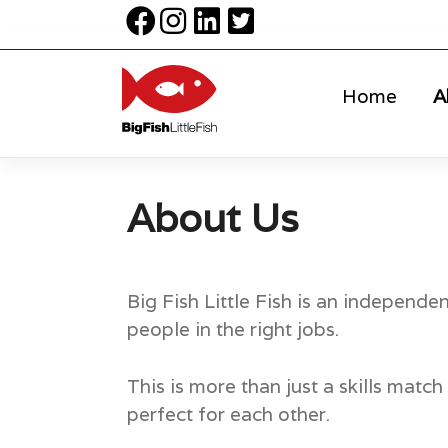
Home
A
About Us
Big Fish Little Fish is an independe
people in the right jobs.
This is more than just a skills mat
perfect for each other.