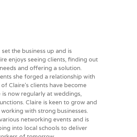
set the business up and is
re enjoys seeing clients, finding out
needs and offering a solution.
lients she forged a relationship with
 of Claire’s clients have become
 is now regularly at weddings,
unctions. Claire is keen to grow and
 working with strong businesses.
 various networking events and is
ng into local schools to deliver
workers of tomorrow.