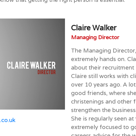
Claire Walker
Managing Director
The Managing Director, 
extremely hands on. Clai
about their recruitment 
Claire still works with c
over 10 years ago. A lot
good friends, where she
christenings and other f
strengthen the business
She is regularly seen at
h.co.uk
extremely focused to goi
careers advice for the 