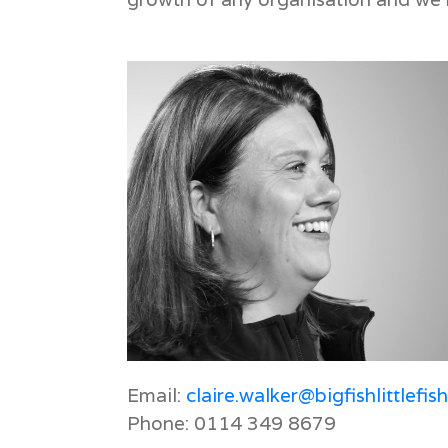
Email:
claire.walker@bigfishlittlefis
Phone: 0114 349 8679