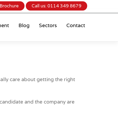
Brochure
Call us:
0114 349 8679
ment
Blog
Sectors
Contact
ally care about getting the right
he candidate and the company are