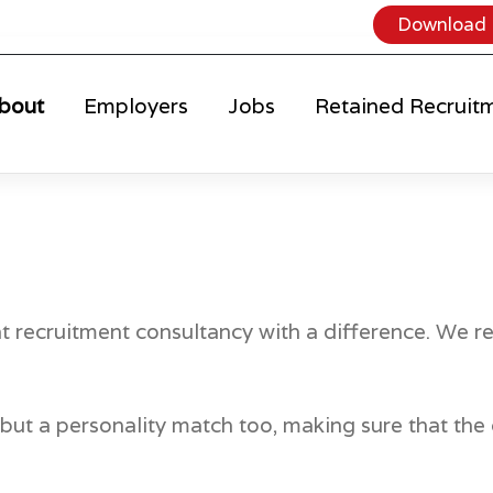
Download 
bout
Employers
Jobs
Retained Recruit
nt recruitment consultancy with a difference. We re
ch but a personality match too, making sure that t