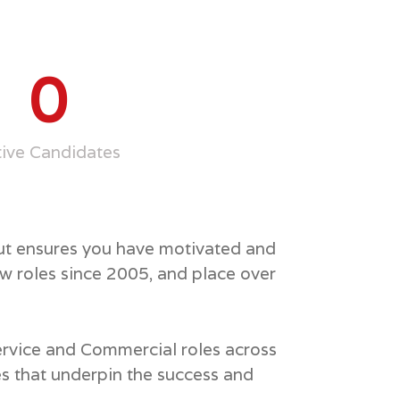
0
tive Candidates
but ensures you have motivated and
w roles since 2005, and place over
Service and Commercial roles across
es that underpin the success and