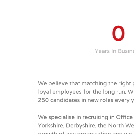
0
Years In Busin
We believe that matching the right
loyal employees for the long run. 
250 candidates in new roles every y
We specialise in recruiting in Offi
Yorkshire, Derbyshire, the North We
growth of any organisation and we k