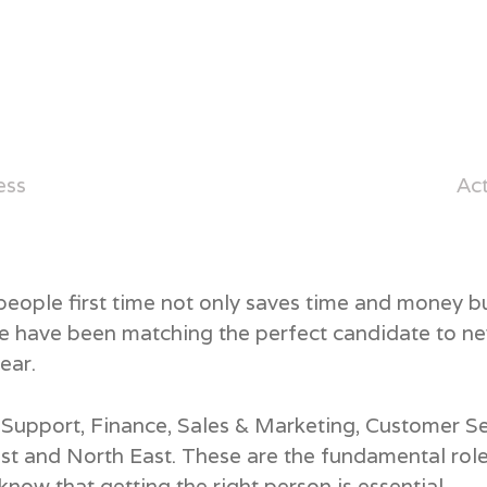
ess
Ac
 people first time not only saves time and money 
We have been matching the perfect candidate to ne
ear.
ce Support, Finance, Sales & Marketing, Customer 
st and North East. These are the fundamental rol
now that getting the right person is essential.